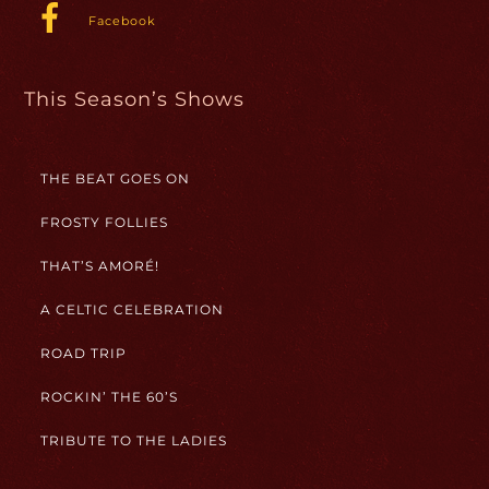
Facebook
This Season’s Shows
THE BEAT GOES ON
FROSTY FOLLIES
THAT’S AMORÉ!
A CELTIC CELEBRATION
ROAD TRIP
ROCKIN’ THE 60’S
TRIBUTE TO THE LADIES