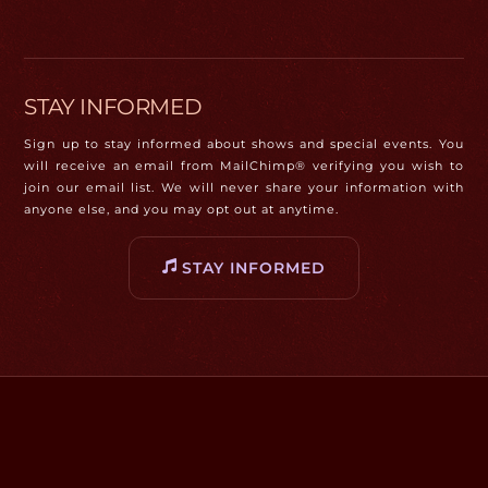
STAY INFORMED
Sign up to stay informed about shows and special events. You
will receive an email from MailChimp® verifying you wish to
join our email list. We will never share your information with
anyone else, and you may opt out at anytime.
STAY INFORMED