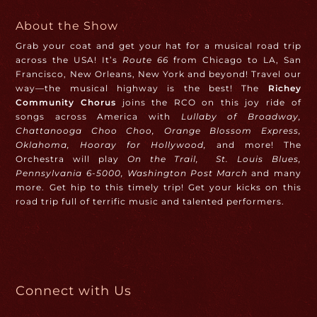
About the Show
Grab your coat and get your hat for a musical road trip
across the USA! It’s
Route 66
from Chicago to LA, San
Francisco, New Orleans, New York and beyond! Travel our
way—the musical highway is the best! The
Richey
Community Chorus
joins the RCO on this joy ride of
songs across America with
Lullaby of Broadway,
Chattanooga Choo Choo, Orange Blossom Express,
Oklahoma, Hooray for Hollywood,
and more! The
Orchestra will play
On the Trail,
St. Louis Blues,
Pennsylvania 6-5000, Washington Post March
and many
more. Get hip to this timely trip! Get your kicks on this
road trip full of terrific music and talented performers.
Connect with Us