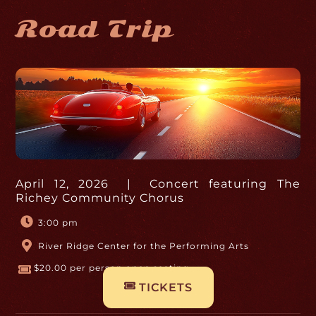
Road Trip
April 12, 2026 | Concert featuring The
Richey Community Chorus
3:00 pm
River Ridge Center for the Performing Arts
$20.00 per person open seating
TICKETS